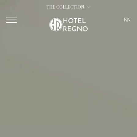
THE COLLECTION
EN