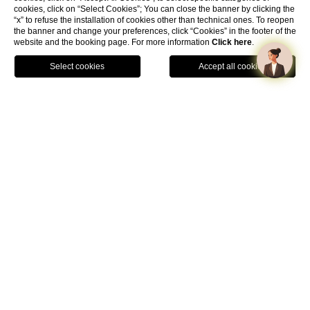
cookies, click on “Select Cookies”; You can close the banner by clicking the
“x” to refuse the installation of cookies other than technical ones. To reopen
the banner and change your preferences, click “Cookies” in the footer of the
website and the booking page. For more information
Click here
.
Book Now
Home
Rooms
Classic Room
01
CLASSIC
Classic Room
Designed for guests looking for