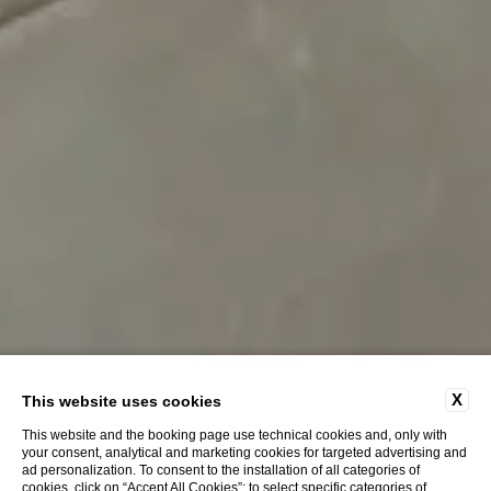
X
This website uses cookies
This website and the booking page use technical cookies and, only with
your consent, analytical and marketing cookies for targeted advertising and
ad personalization. To consent to the installation of all categories of
cookies, click on “Accept All Cookies”; to select specific categories of