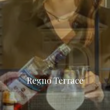
Regno Terrace