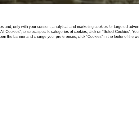
s and, only with your consent, analytical and marketing cookies for targeted advert
t All Cookies”; to select specific categories of cookies, click on “Select Cookies”; Yo
eopen the banner and change your preferences, click “Cookies” in the footer of the 
Home
Terrace Regno