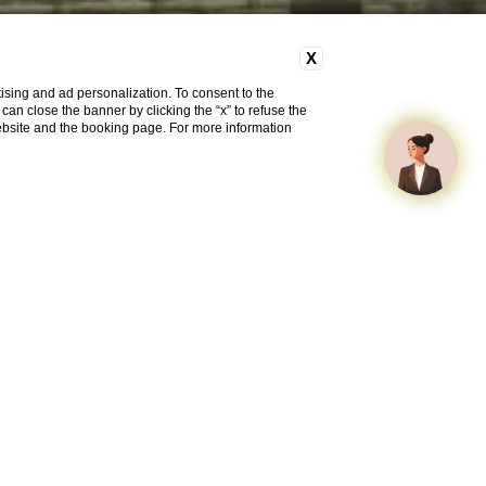
X
ising and ad personalization. To consent to the
u can close the banner by clicking the “x” to refuse the
website and the booking page. For more information