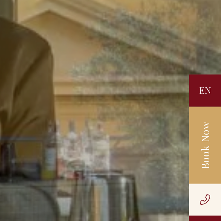
EN
Book Now