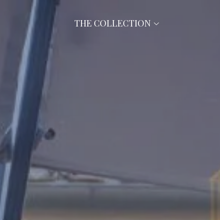
THE COLLECTION