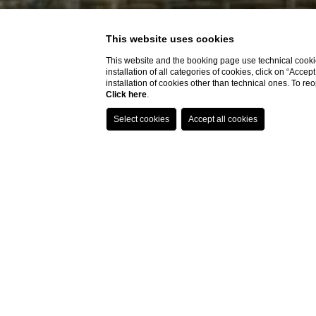
This website uses cookies
This website and the booking page use technical cookie
installation of all categories of cookies, click on “Accep
installation of cookies other than technical ones. To r
Click here
.