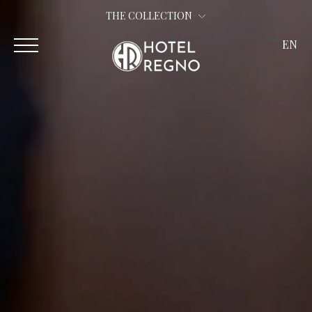
THE COLLECTION
EN