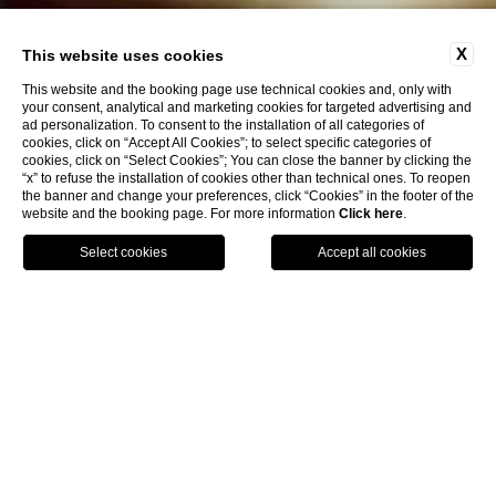
X
This website uses cookies
This website and the booking page use technical cookies and, only with
your consent, analytical and marketing cookies for targeted advertising and
ad personalization. To consent to the installation of all categories of
cookies, click on “Accept All Cookies”; to select specific categories of
cookies, click on “Select Cookies”; You can close the banner by clicking the
“x” to refuse the installation of cookies other than technical ones. To reopen
the banner and change your preferences, click “Cookies” in the footer of the
website and the booking page. For more information
Click here
.
Book Now
Home
Contacts
Contacts