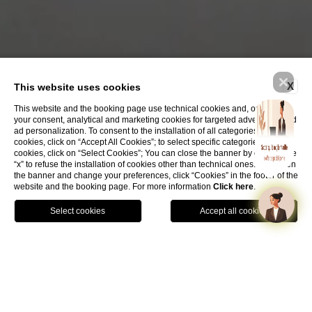
X
This website uses cookies
This website and the booking page use technical cookies and, only with
your consent, analytical and marketing cookies for targeted advertising and
ad personalization. To consent to the installation of all categories of
cookies, click on “Accept All Cookies”; to select specific categories of
cookies, click on “Select Cookies”; You can close the banner by clicking the
“x” to refuse the installation of cookies other than technical ones. To reopen
the banner and change your preferences, click “Cookies” in the footer of the
website and the booking page. For more information
Click here
.
Book Now
In a splendid
historic building
from the 1500s, the
ancient
Biblioteca del Littorio
, amidst the suggestive