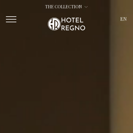
THE COLLECTION
EN