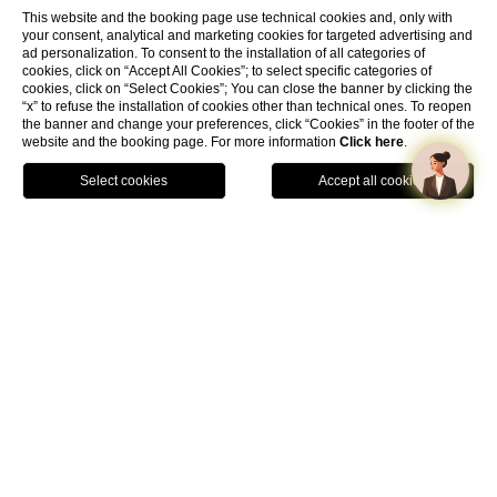
This website and the booking page use technical cookies and, only with
your consent, analytical and marketing cookies for targeted advertising and
ad personalization. To consent to the installation of all categories of
cookies, click on “Accept All Cookies”; to select specific categories of
cookies, click on “Select Cookies”; You can close the banner by clicking the
“x” to refuse the installation of cookies other than technical ones. To reopen
the banner and change your preferences, click “Cookies” in the footer of the
website and the booking page. For more information
Click here
.
Book Now
Home
Long Stay Offer
The timeless elegance of Rome awaits you with Hannah
Hotels Collection.