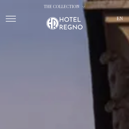
THE COLLECTION
EN