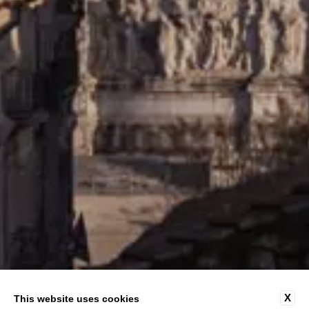
X
This website uses cookies